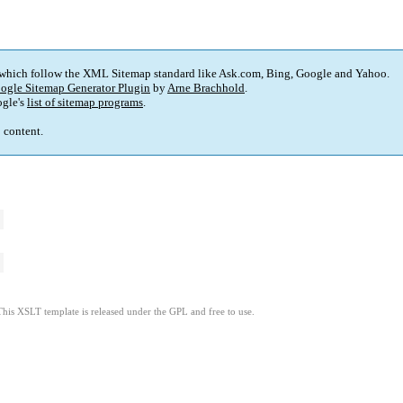
 which follow the XML Sitemap standard like Ask.com, Bing, Google and Yahoo.
ogle Sitemap Generator Plugin
by
Arne Brachhold
.
gle's
list of sitemap programs
.
p content.
This XSLT template is released under the GPL and free to use.