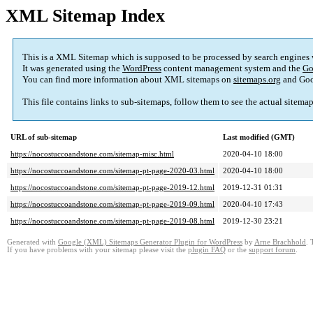
XML Sitemap Index
This is a XML Sitemap which is supposed to be processed by search engines
It was generated using the
WordPress
content management system and the
Go
You can find more information about XML sitemaps on
sitemaps.org
and Goo
This file contains links to sub-sitemaps, follow them to see the actual sitema
URL of sub-sitemap
Last modified (GMT)
https://nocostuccoandstone.com/sitemap-misc.html
2020-04-10 18:00
https://nocostuccoandstone.com/sitemap-pt-page-2020-03.html
2020-04-10 18:00
https://nocostuccoandstone.com/sitemap-pt-page-2019-12.html
2019-12-31 01:31
https://nocostuccoandstone.com/sitemap-pt-page-2019-09.html
2020-04-10 17:43
https://nocostuccoandstone.com/sitemap-pt-page-2019-08.html
2019-12-30 23:21
Generated with
Google (XML) Sitemaps Generator Plugin for WordPress
by
Arne Brachhold
. 
If you have problems with your sitemap please visit the
plugin FAQ
or the
support forum
.